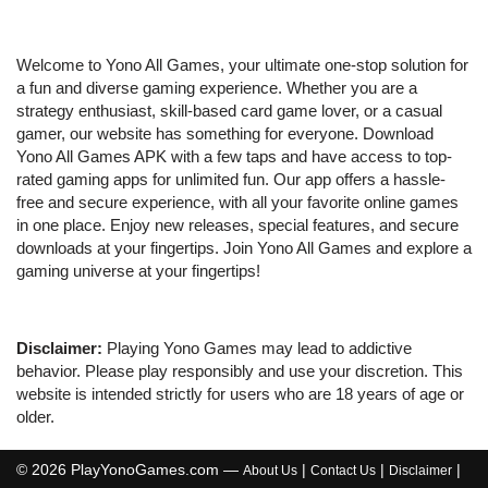
Welcome to Yono All Games, your ultimate one-stop solution for
a fun and diverse gaming experience. Whether you are a
strategy enthusiast, skill-based card game lover, or a casual
gamer, our website has something for everyone. Download
Yono All Games APK with a few taps and have access to top-
rated gaming apps for unlimited fun. Our app offers a hassle-
free and secure experience, with all your favorite online games
in one place. Enjoy new releases, special features, and secure
downloads at your fingertips. Join Yono All Games and explore a
gaming universe at your fingertips!
Disclaimer:
Playing Yono Games may lead to addictive
behavior. Please play responsibly and use your discretion. This
website is intended strictly for users who are 18 years of age or
older.
© 2026 PlayYonoGames.com —
|
|
|
About Us
Contact Us
Disclaimer