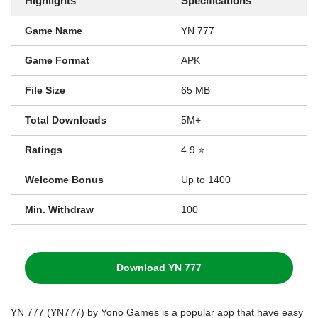
Highlights
Specifications
Game Name
YN 777
Game Format
APK
File Size
65 MB
Total Downloads
5M+
Ratings
4.9 ⭐
Welcome Bonus
Up to 1400
Min. Withdraw
100
Download YN 777
YN 777 (YN777) by Yono Games is a popular app that have easy