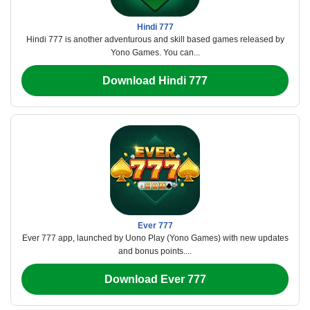
Hindi 777
Hindi 777 is another adventurous and skill based games released by
Yono Games. You can...
Download Hindi 777
Ever 777
Ever 777 app, launched by Uono Play (Yono Games) with new updates
and bonus points....
Download Ever 777