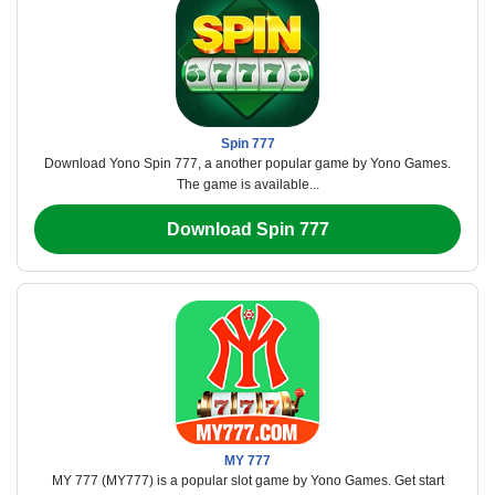
Spin 777
Download Yono Spin 777, a another popular game by Yono Games.
The game is available...
Download Spin 777
MY 777
MY 777 (MY777) is a popular slot game by Yono Games. Get start