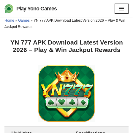
Play Yono Games
Skip
Home
»
Games
»
YN 777 APK Download Latest Version 2026 – Play & Win
to
Jackpot Rewards
content
YN 777 APK Download Latest Version
2026 – Play & Win Jackpot Rewards