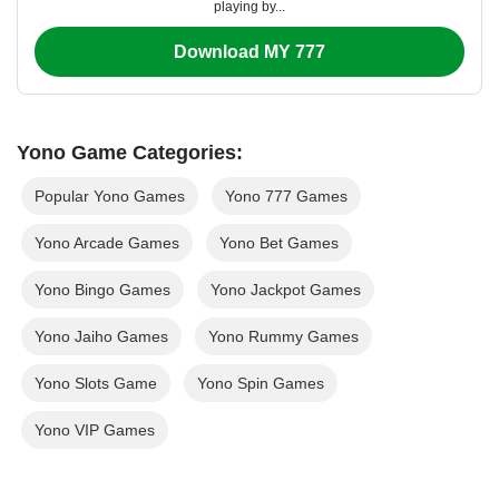
playing by...
Download MY 777
Yono Game Categories:
Popular Yono Games
Yono 777 Games
Yono Arcade Games
Yono Bet Games
Yono Bingo Games
Yono Jackpot Games
Yono Jaiho Games
Yono Rummy Games
Yono Slots Game
Yono Spin Games
Yono VIP Games