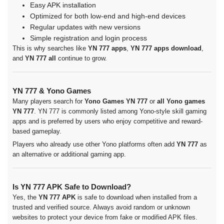
Easy APK installation
Optimized for both low-end and high-end devices
Regular updates with new versions
Simple registration and login process
This is why searches like
YN 777 apps
,
YN 777 apps download
,
and
YN 777 all
continue to grow.
YN 777 & Yono Games
Many players search for
Yono Games YN 777
or
all Yono games
YN 777
. YN 777 is commonly listed among Yono-style skill gaming
apps and is preferred by users who enjoy competitive and reward-
based gameplay.
Players who already use other Yono platforms often add
YN 777
as
an alternative or additional gaming app.
Is YN 777 APK Safe to Download?
Yes, the
YN 777 APK
is safe to download when installed from a
trusted and verified source. Always avoid random or unknown
websites to protect your device from fake or modified APK files.