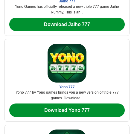
Jaiho 777
Yono Games has officially released a new triple 777 game Jaiho
Rummy. This is an...
Download Jaiho 777
Yono 777
Yono 777 by Yono games brings you a new version of triple 777
games. Download...
Download Yono 777