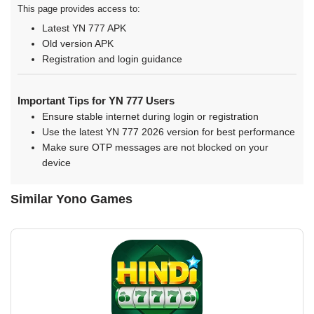
This page provides access to:
Latest YN 777 APK
Old version APK
Registration and login guidance
Important Tips for YN 777 Users
Ensure stable internet during login or registration
Use the latest YN 777 2026 version for best performance
Make sure OTP messages are not blocked on your
device
Similar Yono Games