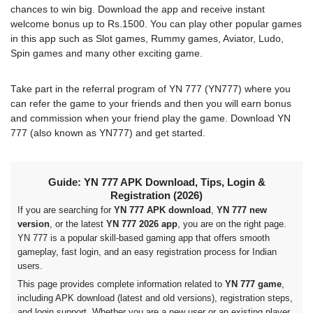
chances to win big. Download the app and receive instant
welcome bonus up to Rs.1500. You can play other popular games
in this app such as Slot games, Rummy games, Aviator, Ludo,
Spin games and many other exciting game.
Take part in the referral program of YN 777 (YN777) where you
can refer the game to your friends and then you will earn bonus
and commission when your friend play the game. Download YN
777 (also known as YN777) and get started.
Guide: YN 777 APK Download, Tips, Login &
Registration (2026)
If you are searching for
YN 777 APK download
,
YN 777 new
version
, or the latest
YN 777 2026 app
, you are on the right page.
YN 777 is a popular skill-based gaming app that offers smooth
gameplay, fast login, and an easy registration process for Indian
users.
This page provides complete information related to
YN 777 game
,
including APK download (latest and old versions), registration steps,
and login support. Whether you are a new user or an existing player,