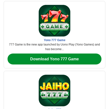
Yono 777 Game
777 Game is the new app launched by Uono Play (Yono Games) and
has become...
Download Yono 777 Game