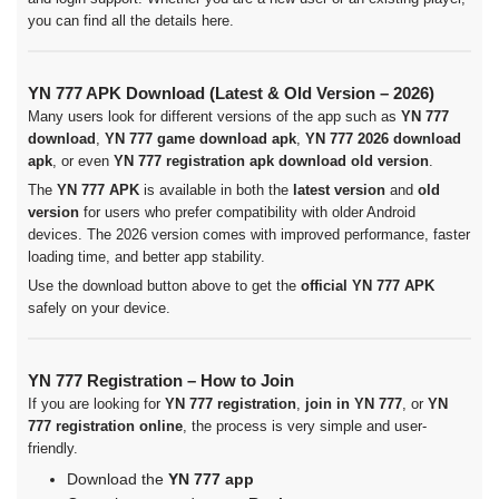
you can find all the details here.
YN 777 APK Download (Latest & Old Version – 2026)
Many users look for different versions of the app such as
YN 777
download
,
YN 777 game download apk
,
YN 777 2026 download
apk
, or even
YN 777 registration apk download old version
.
The
YN 777 APK
is available in both the
latest version
and
old
version
for users who prefer compatibility with older Android
devices. The 2026 version comes with improved performance, faster
loading time, and better app stability.
Use the download button above to get the
official YN 777 APK
safely on your device.
YN 777 Registration – How to Join
If you are looking for
YN 777 registration
,
join in YN 777
, or
YN
777 registration online
, the process is very simple and user-
friendly.
Download the
YN 777 app