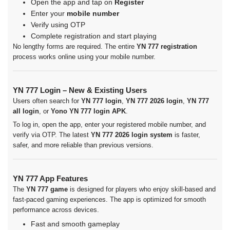
Open the app and tap on
Register
Enter your
mobile number
Verify using OTP
Complete registration and start playing
No lengthy forms are required. The entire
YN 777 registration
process works online using your mobile number.
YN 777 Login – New & Existing Users
Users often search for
YN 777 login
,
YN 777 2026 login
,
YN 777
all login
, or
Yono YN 777 login APK
.
To log in, open the app, enter your registered mobile number, and
verify via OTP. The latest
YN 777 2026 login system
is faster,
safer, and more reliable than previous versions.
YN 777 App Features
The
YN 777 game
is designed for players who enjoy skill-based and
fast-paced gaming experiences. The app is optimized for smooth
performance across devices.
Fast and smooth gameplay