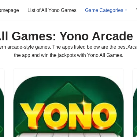
omepage
List of All Yono Games
Game Categories
ll Games: Yono Arcad
ern arcade-style games. The apps listed below are the best 
the app and win the jackpots with Yono All Games.