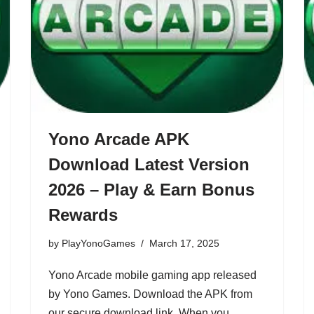
Yono Arcade APK
Download Latest Version
2026 – Play & Earn Bonus
Rewards
by
PlayYonoGames
March 17, 2025
Yono Arcade mobile gaming app released
by Yono Games. Download the APK from
our secure download link. When you