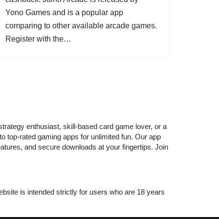
Yono Games and is a popular app
comparing to other available arcade games.
Register with the…
rategy enthusiast, skill-based card game lover, or a
 top-rated gaming apps for unlimited fun. Our app
eatures, and secure downloads at your fingertips. Join
site is intended strictly for users who are 18 years