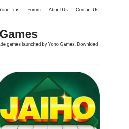
Yono Tips
Forum
About Us
Contact Us
e Games
Arcade games launched by Yono Games. Download