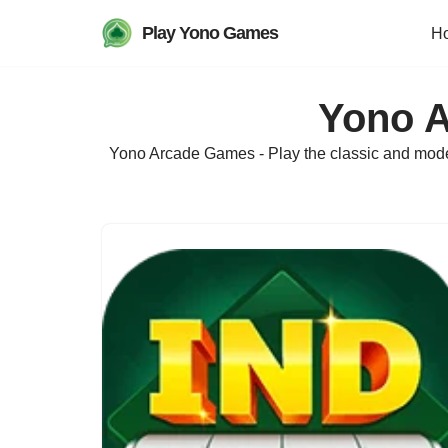
Play Yono Games
H
Skip
to
Yono A
content
Yono Arcade Games - Play the classic and mod