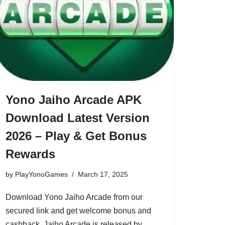
Yono Jaiho Arcade APK
Download Latest Version
2026 – Play & Get Bonus
Rewards
by
PlayYonoGames
March 17, 2025
Download Yono Jaiho Arcade from our
secured link and get welcome bonus and
cashback. Jaiho Arcade is released by