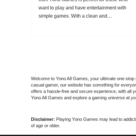
want to play and have entertainment with
simple games. With a clean and…
Welcome to Yono All Games, your ultimate one-stop so
casual gamer, our website has something for everyo
offers a hassle-free and secure experience, with all 
Yono All Games and explore a gaming universe at your
Disclaimer:
Playing Yono Games may lead to addictive
of age or older.