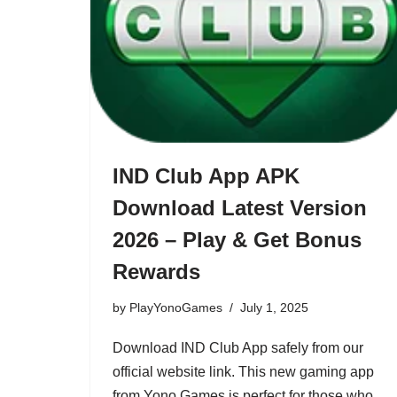
IND Club App APK
Download Latest Version
2026 – Play & Get Bonus
Rewards
by
PlayYonoGames
July 1, 2025
Download IND Club App safely from our
official website link. This new gaming app
from Yono Games is perfect for those who