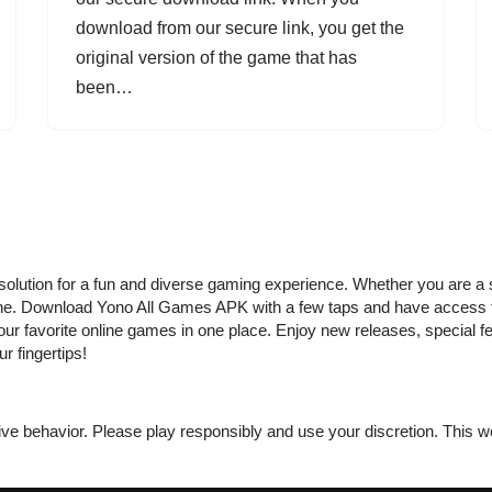
download from our secure link, you get the
original version of the game that has
been…
lution for a fun and diverse gaming experience. Whether you are a st
ne. Download Yono All Games APK with a few taps and have access to
your favorite online games in one place. Enjoy new releases, special f
 fingertips!
 behavior. Please play responsibly and use your discretion. This web