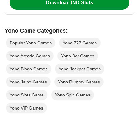
Download IND Slots
Yono Game Categories:
Popular Yono Games
Yono 777 Games
Yono Arcade Games
Yono Bet Games
Yono Bingo Games
Yono Jackpot Games
Yono Jaiho Games
Yono Rummy Games
Yono Slots Game
Yono Spin Games
Yono VIP Games