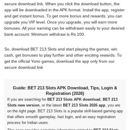
secure download link. When you click the download button, the
app will be downloaded in the APK format. Install the app, register
and get instant bonus. To get more bonus and rewards, you can
upgrade you VIP level. Once you upgrade, you will earn more
bonuses. All your earning can be withdrawn easily to your desired
bank account. Minimum withdraw is Rs.100.
So, download BET 213 Slots and start playing the games, win
cash, get bonuses to play further and other exciting rewards. To
get the official Yono games, download the app only from our
secure download link
Guide: BET 213 Slots APK Download, Tips, Login &
Registration (2026)
If you are searching for
BET 213 Slots APK download
,
BET 213
Slots new version
, or the latest
BET 213 Slots 2026 app
, you are
on the right page. BET 213 Slots is a popular skill-based gaming app
that offers smooth gameplay, fast login, and an easy registration
process for Indian users.