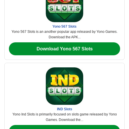
Yono 567 Slots
Yono 567 Slots is an another popular app released by Yono Games.
Download the APK...
Download Yono 567 Slots
IND Slots
Yono Ind Slots is primarily focused on slots game released by Yono
Games. Download the...