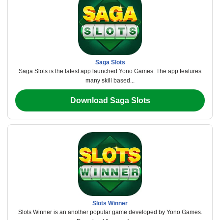
Saga Slots
Saga Slots is the latest app launched Yono Games. The app features
many skill based...
Download Saga Slots
Slots Winner
Slots Winner is an another popular game developed by Yono Games.