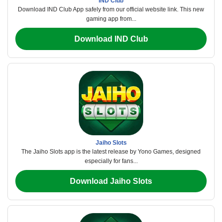
IND Club
Download IND Club App safely from our official website link. This new
gaming app from...
Download IND Club
Jaiho Slots
The Jaiho Slots app is the latest release by Yono Games, designed
especially for fans...
Download Jaiho Slots