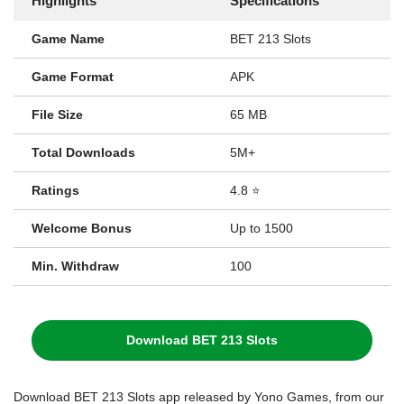
Highlights
Specifications
Game Name
BET 213 Slots
Game Format
APK
File Size
65 MB
Total Downloads
5M+
Ratings
4.8 ⭐
Welcome Bonus
Up to 1500
Min. Withdraw
100
Download BET 213 Slots
Download BET 213 Slots app released by Yono Games, from our