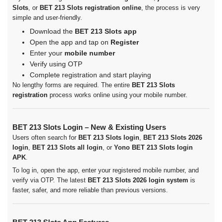
Slots
, or
BET 213 Slots registration online
, the process is very
simple and user-friendly.
Download the
BET 213 Slots app
Open the app and tap on
Register
Enter your
mobile number
Verify using OTP
Complete registration and start playing
No lengthy forms are required. The entire
BET 213 Slots
registration
process works online using your mobile number.
BET 213 Slots Login – New & Existing Users
Users often search for
BET 213 Slots login
,
BET 213 Slots 2026
login
,
BET 213 Slots all login
, or
Yono BET 213 Slots login
APK
.
To log in, open the app, enter your registered mobile number, and
verify via OTP. The latest
BET 213 Slots 2026 login system
is
faster, safer, and more reliable than previous versions.