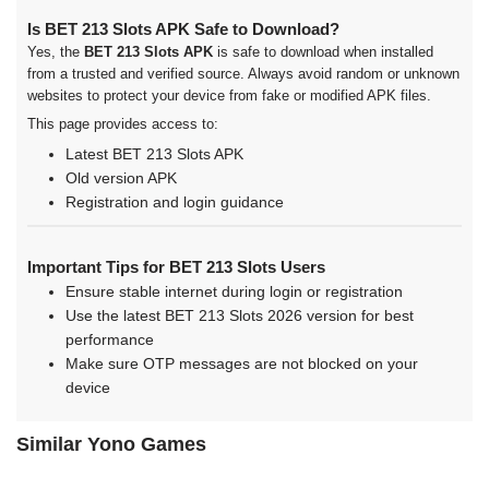
Is BET 213 Slots APK Safe to Download?
Yes, the
BET 213 Slots APK
is safe to download when installed
from a trusted and verified source. Always avoid random or unknown
websites to protect your device from fake or modified APK files.
This page provides access to:
Latest BET 213 Slots APK
Old version APK
Registration and login guidance
Important Tips for BET 213 Slots Users
Ensure stable internet during login or registration
Use the latest BET 213 Slots 2026 version for best
performance
Make sure OTP messages are not blocked on your
device
Similar Yono Games