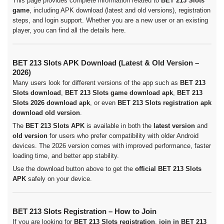
This page provides complete information related to
BET 213 Slots
game
, including APK download (latest and old versions), registration
steps, and login support. Whether you are a new user or an existing
player, you can find all the details here.
BET 213 Slots APK Download (Latest & Old Version –
2026)
Many users look for different versions of the app such as
BET 213
Slots download
,
BET 213 Slots game download apk
,
BET 213
Slots 2026 download apk
, or even
BET 213 Slots registration apk
download old version
.
The
BET 213 Slots APK
is available in both the
latest version
and
old version
for users who prefer compatibility with older Android
devices. The 2026 version comes with improved performance, faster
loading time, and better app stability.
Use the download button above to get the
official BET 213 Slots
APK
safely on your device.
BET 213 Slots Registration – How to Join
If you are looking for
BET 213 Slots registration
,
join in BET 213