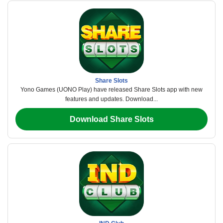
Share Slots
Yono Games (UONO Play) have released Share Slots app with new
features and updates. Download...
Download Share Slots