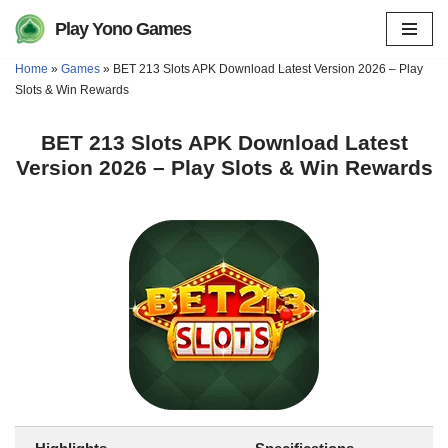
Play Yono Games
Skip
Home
»
Games
»
BET 213 Slots APK Download Latest Version 2026 – Play
to
Slots & Win Rewards
content
BET 213 Slots APK Download Latest
Version 2026 – Play Slots & Win Rewards