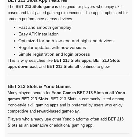
BET 213 Slots App Features
The
BET 213 Slots game
is designed for players who enjoy skill-
based and fast-paced gaming experiences. The app is optimized for
smooth performance across devices.
Fast and smooth gameplay
Easy APK installation
Optimized for both low-end and high-end devices
Regular updates with new versions
Simple registration and login process
This is why searches like
BET 213 Slots apps
,
BET 213 Slots
apps download
, and
BET 213 Slots all
continue to grow.
BET 213 Slots & Yono Games
Many players search for
Yono Games BET 213 Slots
or
all Yono
games BET 213 Slots
. BET 213 Slots is commonly listed among
Yono-style skill gaming apps and is preferred by users who enjoy
competitive and reward-based gameplay.
Players who already use other Yono platforms often add
BET 213
Slots
as an alternative or additional gaming app.