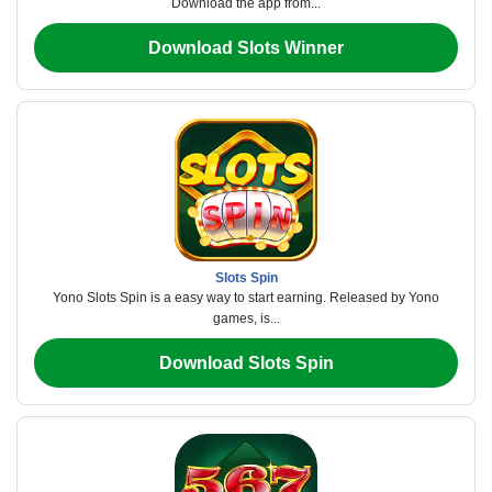
Download the app from...
Download Slots Winner
Slots Spin
Yono Slots Spin is a easy way to start earning. Released by Yono
games, is...
Download Slots Spin